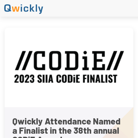
Qwickly Attendance Named
a Finalist in the 38th annual