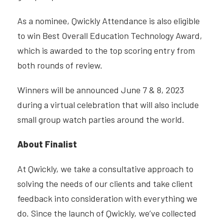
As a nominee, Qwickly Attendance is also eligible
to win Best Overall Education Technology Award,
which is awarded to the top scoring entry from
both rounds of review.
Winners will be announced June 7 & 8, 2023
during a virtual celebration that will also include
small group watch parties around the world.
About Finalist
At Qwickly, we take a consultative approach to
solving the needs of our clients and take client
feedback into consideration with everything we
do. Since the launch of Qwickly, we’ve collected