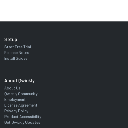
Setup
Start Free Trial
Release Notes
Install Guides
About Qwickly
About Us
Qwickly Community
Employment
License Agreement
Privacy Policy
Product Accessibility
Get Qwickly Updates