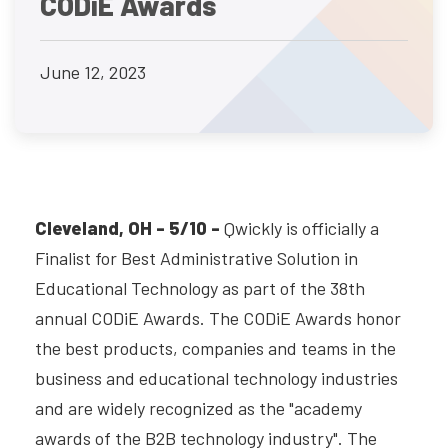
CODiE Awards
June 12, 2023
Cleveland, OH - 5/10 -
Qwickly is officially a
Finalist for Best Administrative Solution in
Educational Technology as part of the 38th
annual CODiE Awards. The CODiE Awards honor
the best products, companies and teams in the
business and educational technology industries
and are widely recognized as the "academy
awards of the B2B technology industry". The