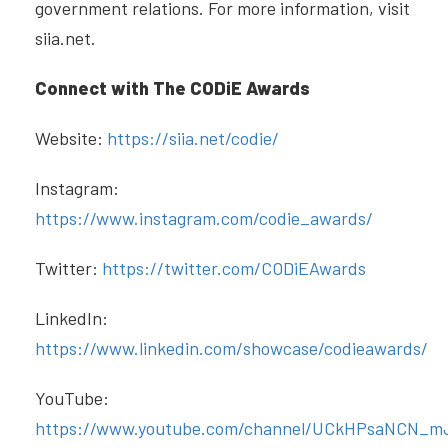
government relations. For more information, visit
siia.net.
Connect with The CODiE Awards
Website:
https://siia.net/codie/
Instagram:
https://www.instagram.com/codie_awards/
Twitter:
https://twitter.com/CODiEAwards
LinkedIn:
https://www.linkedin.com/showcase/codieawards/
YouTube:
https://www.youtube.com/channel/UCkHPsaNCN_