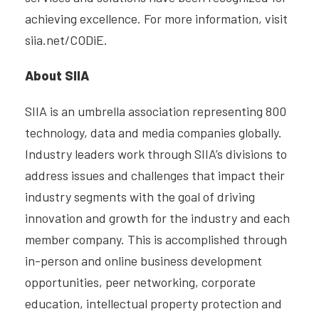
achieving excellence. For more information, visit
siia.net/CODiE.
About SIIA
SIIA is an umbrella association representing 800
technology, data and media companies globally.
Industry leaders work through SIIA’s divisions to
address issues and challenges that impact their
industry segments with the goal of driving
innovation and growth for the industry and each
member company. This is accomplished through
in-person and online business development
opportunities, peer networking, corporate
education, intellectual property protection and