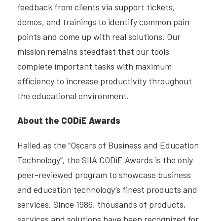
feedback from clients via support tickets,
demos, and trainings to identify common pain
points and come up with real solutions. Our
mission remains steadfast that our tools
complete important tasks with maximum
efficiency to increase productivity throughout
the educational environment.
About the CODiE Awards
Hailed as the “Oscars of Business and Education
Technology”, the SIIA CODiE Awards is the only
peer-reviewed program to showcase business
and education technology’s finest products and
services. Since 1986, thousands of products,
services and solutions have been recognized for