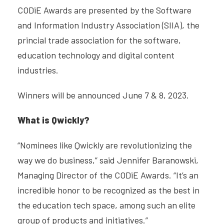
CODiE Awards are presented by the Software
and Information Industry Association (SIIA), the
princial trade association for the software,
education technology and digital content
industries.
Winners will be announced June 7 & 8, 2023.
What is Qwickly?
“Nominees like Qwickly are revolutionizing the
way we do business,” said Jennifer Baranowski,
Managing Director of the CODiE Awards. “It’s an
incredible honor to be recognized as the best in
the education tech space, among such an elite
group of products and initiatives.”