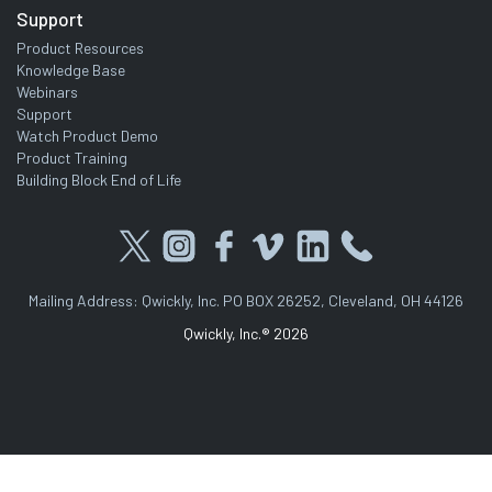
Support
Product Resources
Knowledge Base
Webinars
Support
Watch Product Demo
Product Training
Building Block End of Life
Mailing Address: Qwickly, Inc. PO BOX 26252, Cleveland, OH 44126
Qwickly, Inc.® 2026