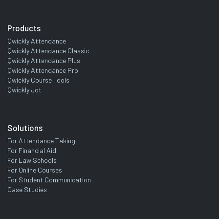
Products
Qwickly Attendance
Qwickly Attendance Classic
Qwickly Attendance Plus
Qwickly Attendance Pro
Qwickly Course Tools
Qwickly Jot
Solutions
For Attendance Taking
For Financial Aid
For Law Schools
For Online Courses
For Student Communication
Case Studies