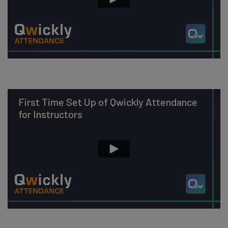
First Time Set Up of Qwickly Attendance
for Instructors