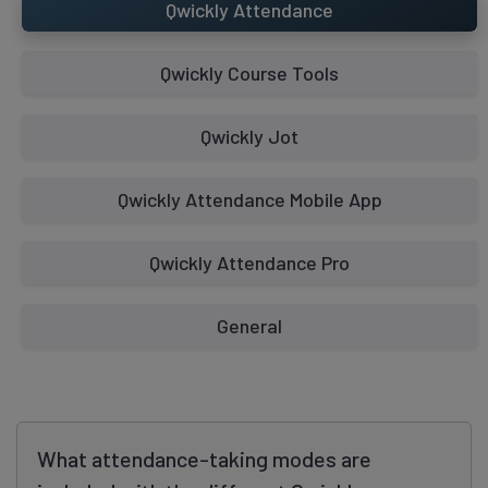
Qwickly Attendance
Qwickly Course Tools
Qwickly Jot
Requires Qwickly Attendance Plus or Pro
Qwickly Attendance Mobile App
Access Qwickly Attendance as an
Qwickly Attendance Pro
Instructor, Blackboard Original
Check In Mode
General
What attendance-taking modes are