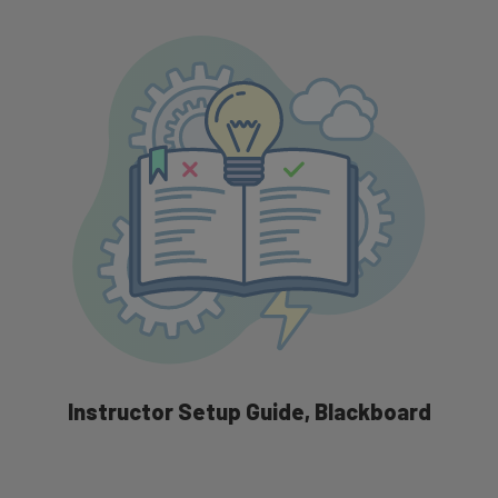
Grading Integration Overview
Instructor Setup Guide, Blackboard