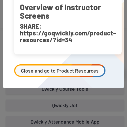
Overview of Instructor
Screens
FAQ
SHARE:
https://goqwickly.com/product-
resources/?id=34
How To Videos
Select Product:
Close and go to Product Resources
Qwickly Attendance
Qwickly Course Tools
Qwickly Jot
Qwickly Attendance Mobile App