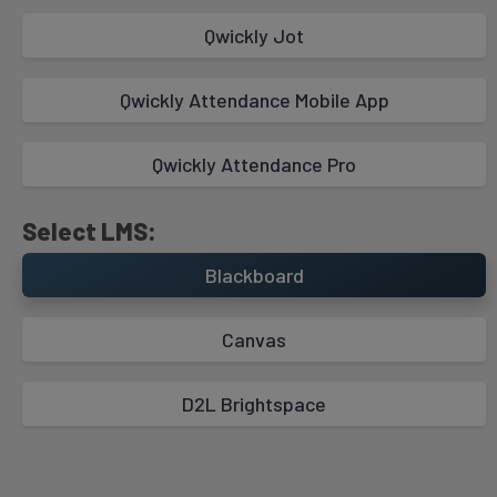
Qwickly Jot
Take Attendance with Student Check In
Mode
Qwickly Attendance Mobile App
Qwickly Attendance Pro
Select LMS:
Blackboard
Canvas
Absence Email Notifications
D2L Brightspace