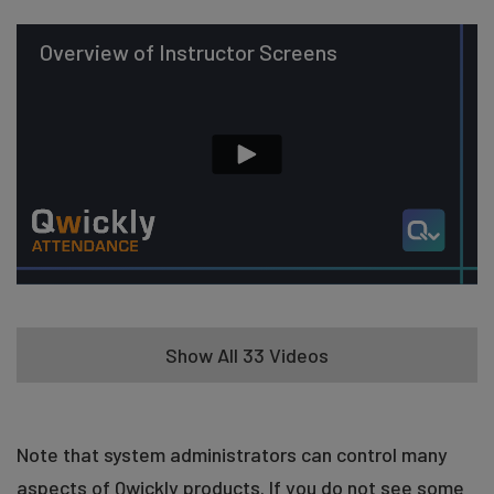
Overview of Instructor Screens
Show All 33 Videos
Take Attendance in List Mode (Basic)
Note that system administrators can control many
aspects of Qwickly products. If you do not see some