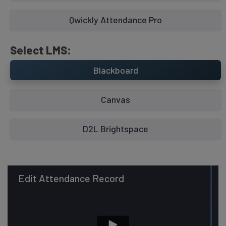
Qwickly Attendance Pro
Select LMS:
Blackboard
Canvas
D2L Brightspace
Edit Attendance Record