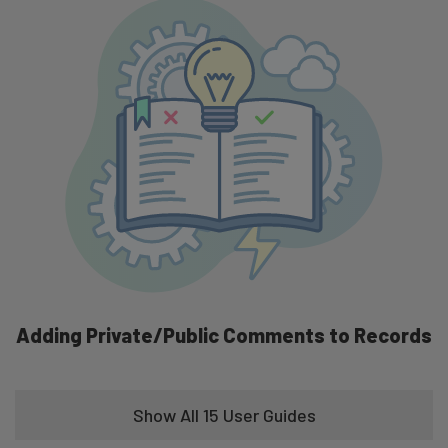
Take Attendance One by One Mode
Adding Private/Public Comments to Records
Show All 15 User Guides