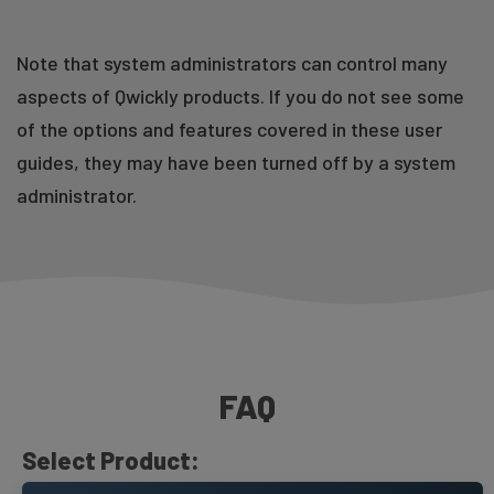
Take Attendance Using Student Activity
Note that system administrators can control many
aspects of Qwickly products. If you do not see some
of the options and features covered in these user
guides, they may have been turned off by a system
administrator.
Requires Qwickly Attendance Plus or Pro
Qwickly Attendance Settings Overview
Course Report
FAQ
Select Product: