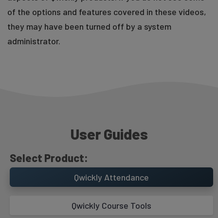
of the options and features covered in these videos,
they may have been turned off by a system
administrator.
Record Screen Overview
User Guides
Select Product:
Qwickly Attendance
Qwickly Course Tools