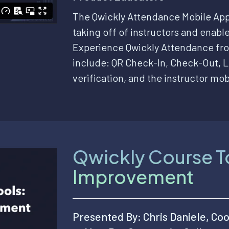
The Qwickly Attendance Mobile App
taking off of instructors and enable
Experience Qwickly Attendance fro
include: QR Check-In, Check-Out, L
verification, and the instructor mob
Qwickly Course To
Improvement
Presented By: Chris Daniele, Coo