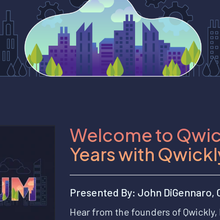
Welcome to Qwic
Years with Qwickl
Presented By: John DiGennaro, C
Hear from the founders of Qwickly, 