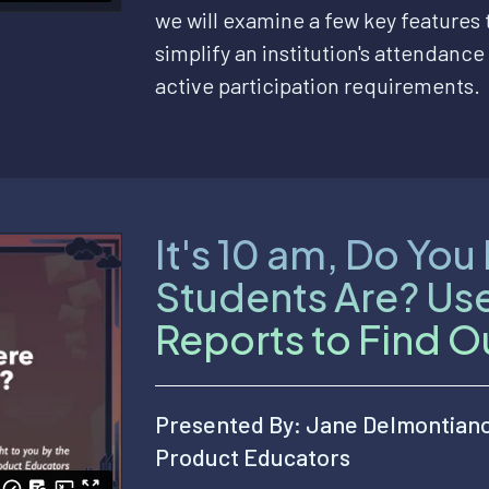
we will examine a few key features
simplify an institution's attendance 
active participation requirements.
It's 10 am, Do Yo
Students Are? Us
Reports to Find O
Presented By: Jane Delmontian
Product Educators