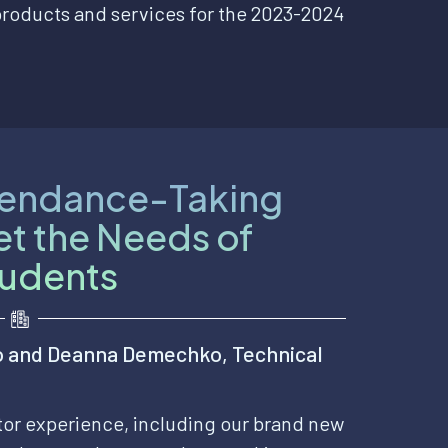
products and services for the 2023-2024
tendance-Taking
et the Needs of
tudents
o and Deanna Demechko, Technical
ctor experience, including our brand new