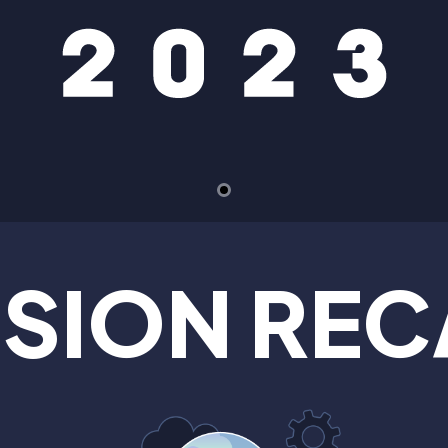
SSION REC