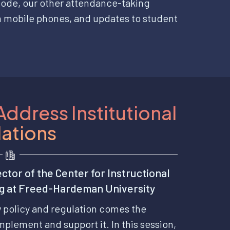
ode, our other attendance-taking
n mobile phones, and updates to student
Address Institutional
lations
ctor of the Center for Instructional
ng at Freed-Hardeman University
w policy and regulation comes the
mplement and support it. In this session,