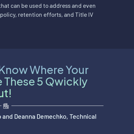
 that can be used to address and even
policy, retention efforts, and Title IV
u Know Where Your
e These 5 Qwickly
ut!
o and Deanna Demechko, Technical