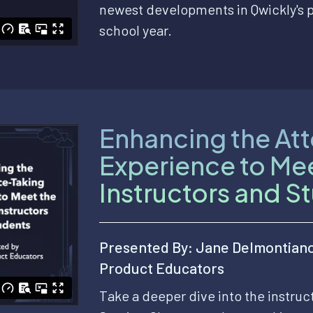
newest developments in Qwickly's 
school year.
Enhancing the At
Experience to Me
Instructors and S
Presented By: Jane Delmontian
Product Educators
Take a deeper dive into the instru