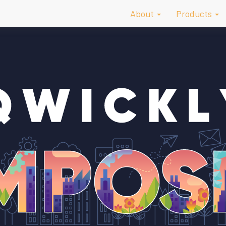
About
Products