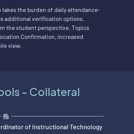
 takes the burden of daily attendance-
s additional verification options.
m the student perspective. Topics
ocation Confirmation, increased
ile view.
ols - Collateral
rdinator of Instructional Technology