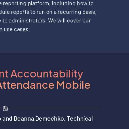
e reporting platform, including how to
ule reports to run on a recurring basis,
 to administrators. We will cover our
n use cases.
t Accountability
 Attendance Mobile
o and Deanna Demechko, Technical