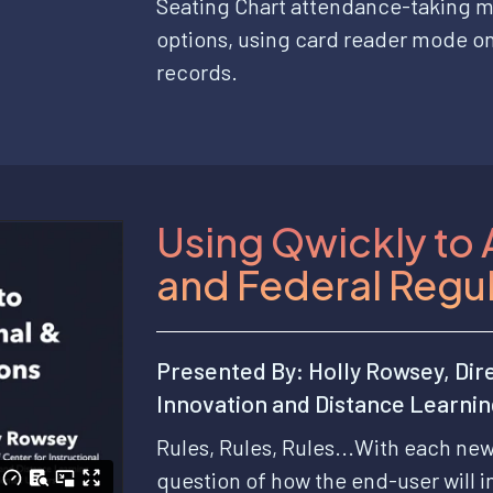
Seating Chart attendance-taking m
options, using card reader mode o
records.
Using Qwickly to 
and Federal Regu
Presented By: Holly Rowsey, Dire
Innovation and Distance Learni
Rules, Rules, Rules...With each ne
question of how the end-user will i