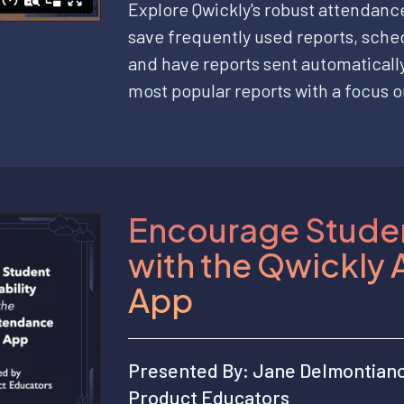
Explore Qwickly's robust attendanc
save frequently used reports, sched
and have reports sent automatically
most popular reports with a focus o
Encourage Studen
with the Qwickly
App
Presented By: Jane Delmontian
Product Educators