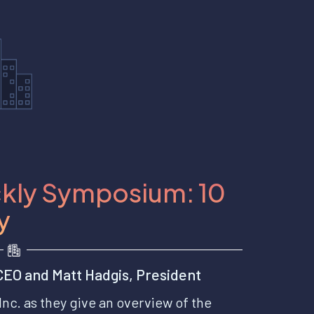
kly Symposium: 10
y
EO and Matt Hadgis, President
Inc. as they give an overview of the