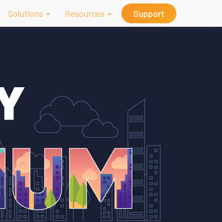
Solutions
Resources
Support